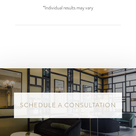
*Individual results may vary
SCHEDULE A CONSULTATION