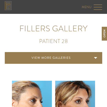
FILLERS GALLERY
OPEN
PATIENT 28
VIEW MORE GALLERIES