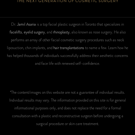
THE NEXT GENERATION OF COSMETIC SURGERY
Dr.
Jamil Asaria
is a top facial plastic surgeon in Toronto that specializes in
facelifts
,
eyelid surgery
, and
rhinoplasty
, also known as nose surgery. He also
performs an array of other facial cosmetic surgery procedures such as neck
liposuction, chin implants, and
hair transplantations
to name a few. Learn how he
has helped thousands of individuals successfully address their aesthetic concerns
and face life with renewed self-confidence.
*The content/images on this website are not a guarantee of individual results.
Individual results may vary. The information provided on this site is for general
informational purposes only, and does not replace the need for a formal
consultation with a plastic and reconstructive surgeon before undergoing a
surgical procedure or skin care treatment.