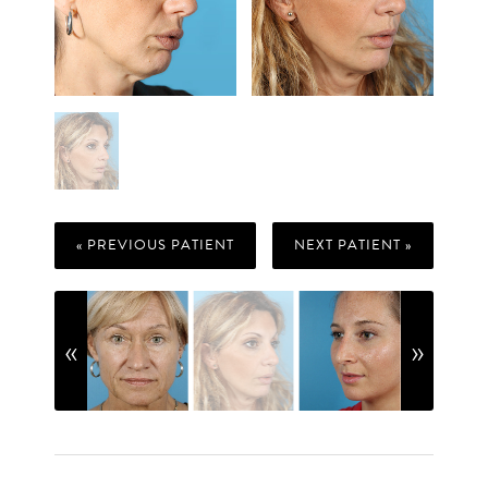
« PREVIOUS PATIENT
NEXT PATIENT »