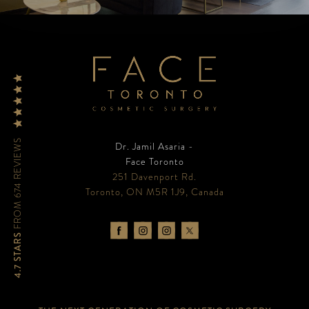
FROM 674 REVIEWS
Dr. Jamil Asaria -
Face Toronto
251 Davenport Rd.
Toronto, ON M5R 1J9, Canada
4.7 STARS