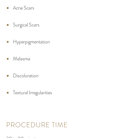
Acne Scars
Surgical Scars
Hyperpigmentation
Melasma
Discoloration
Textural Irregularities
PROCEDURE TIME