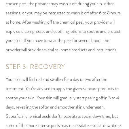
chosen peel, the provider may wash it off during your in-office
sessions, or you may be instructed to wash it off after 6 to 8 hours
at home. After washing off the chemical peel, your provider will
apply cold compresses and soothing lotions to soothe and protect
your skin. If you have to wear the peel for several hours, the
provider will provide several at-home products and instructions.
STEP 3: RECOVERY
Your skin will feel red and swollen for a day or two after the
treatment. You’re advised to apply the given skincare products to
soothe your skin. Your skin will gradually start peeling off in 3 to 4
days, revealing the softer and smoother skin underneath.
Superficial chemical peels don’t necessitate social downtime, but
some of the more intense peels may necessitate a social downtime