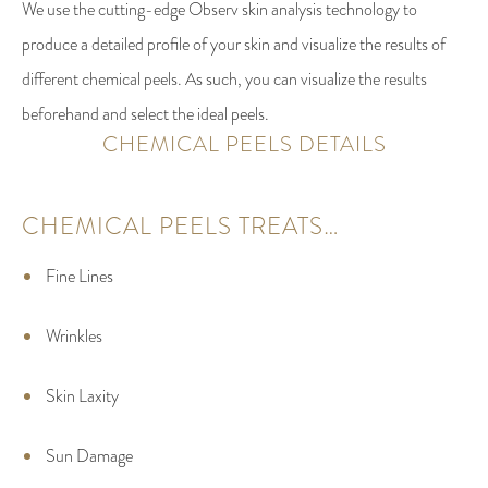
We use the cutting-edge Observ skin analysis technology to
produce a detailed profile of your skin and visualize the results of
different chemical peels. As such, you can visualize the results
beforehand and select the ideal peels.
CHEMICAL PEELS DETAILS
CHEMICAL PEELS TREATS…
Fine Lines
Wrinkles
Skin Laxity
Sun Damage