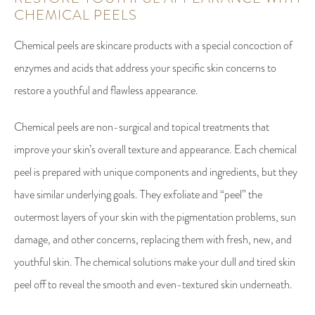
CHEMICAL PEELS
Chemical peels are skincare products with a special concoction of
enzymes and acids that address your specific skin concerns to
restore a youthful and flawless appearance.
Chemical peels are non-surgical and topical treatments that
improve your skin’s overall texture and appearance. Each chemical
peel is prepared with unique components and ingredients, but they
have similar underlying goals. They exfoliate and “peel” the
outermost layers of your skin with the pigmentation problems, sun
damage, and other concerns, replacing them with fresh, new, and
youthful skin. The chemical solutions make your dull and tired skin
peel off to reveal the smooth and even-textured skin underneath.