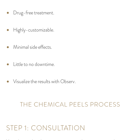
Drug-free treatment.
Highly-customizable.
Minimal side effects.
Little to no downtime.
Visualize the results with Observ.
THE CHEMICAL PEELS PROCESS
STEP 1: CONSULTATION