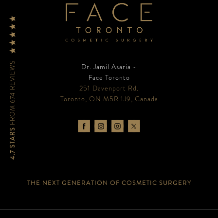
FROM 674 REVIEWS
Dr. Jamil Asaria -
Face Toronto
251 Davenport Rd.
Toronto, ON M5R 1J9, Canada
4.7 STARS
THE NEXT GENERATION OF COSMETIC SURGERY