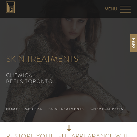
OPEN
SKIN TREATMENTS
CHEMICAL
PEELS TORONTO
HOME
MED SPA
SKIN TREATMENTS
CHEMICAL PEELS
RESTORE YOUTHFUL APPEARANCE WITH