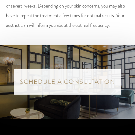
of several weeks. Depending on your skin concerns, you may also
have to repeat the treatment a few times for optimal results. Your
aesthetician will inform you about the optimal frequency.
SCHEDULE A CONSULTATION