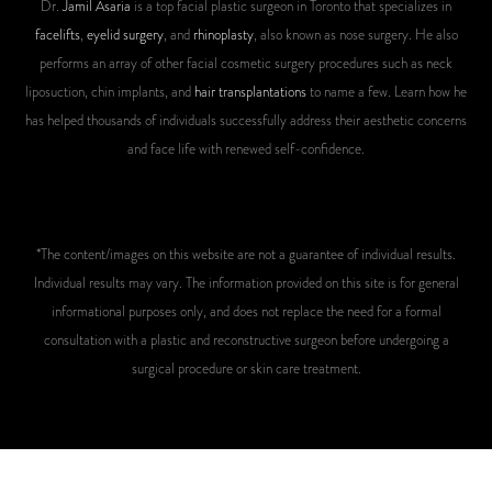
Dr.
Jamil Asaria
is a top facial plastic surgeon in Toronto that specializes in
facelifts
,
eyelid surgery
, and
rhinoplasty
, also known as nose surgery. He also
performs an array of other facial cosmetic surgery procedures such as neck
liposuction, chin implants, and
hair transplantations
to name a few. Learn how he
has helped thousands of individuals successfully address their aesthetic concerns
and face life with renewed self-confidence.
*The content/images on this website are not a guarantee of individual results.
Individual results may vary. The information provided on this site is for general
informational purposes only, and does not replace the need for a formal
consultation with a plastic and reconstructive surgeon before undergoing a
surgical procedure or skin care treatment.