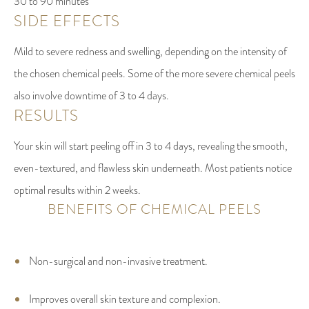
30 to 90 minutes
SIDE EFFECTS
Mild to severe redness and swelling, depending on the intensity of
the chosen chemical peels. Some of the more severe chemical peels
also involve downtime of 3 to 4 days.
RESULTS
Your skin will start peeling off in 3 to 4 days, revealing the smooth,
even-textured, and flawless skin underneath. Most patients notice
optimal results within 2 weeks.
BENEFITS OF CHEMICAL PEELS
Non-surgical and non-invasive treatment.
Improves overall skin texture and complexion.