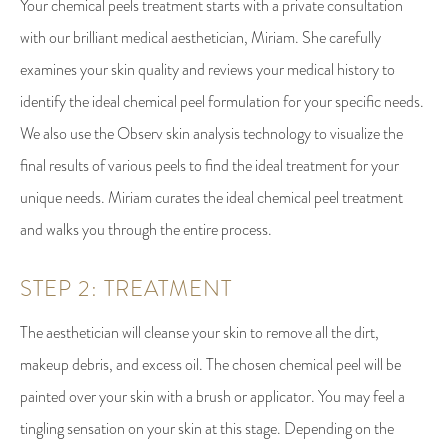
Your chemical peels treatment starts with a private consultation
with our brilliant medical aesthetician, Miriam. She carefully
examines your skin quality and reviews your medical history to
identify the ideal chemical peel formulation for your specific needs.
We also use the Observ skin analysis technology to visualize the
final results of various peels to find the ideal treatment for your
unique needs. Miriam curates the ideal chemical peel treatment
and walks you through the entire process.
STEP 2: TREATMENT
The aesthetician will cleanse your skin to remove all the dirt,
makeup debris, and excess oil. The chosen chemical peel will be
painted over your skin with a brush or applicator. You may feel a
tingling sensation on your skin at this stage. Depending on the