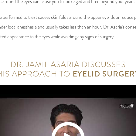
ess around the eyes can cause you to look aged and tired beyond your years.
e performed to treat excess skin folds around the upper eyelids or reduce p
der local anesthesia and usually takes less than an hour. Dr. Asaria’s cons
ted appearance to the eyes while avoiding any signs of surgery.
DR. JAMIL ASARIA DISCUSSES
HIS APPROACH TO
EYELID SURGER