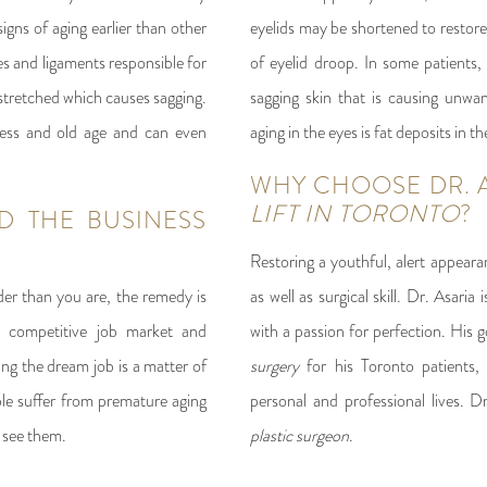
igns of aging earlier than other
eyelids may be shortened to restore 
es and ligaments responsible for
of eyelid droop. In some patients, 
stretched which causes sagging.
sagging skin that is causing unwa
ness and old age and can even
aging in the eyes is fat deposits in th
WHY CHOOSE DR. 
LIFT IN TORONTO
?
D THE BUSINESS
Restoring a youthful, alert appeara
der than you are, the remedy is
as well as surgical skill. Dr. Asaria 
y competitive job market and
with a passion for perfection. His g
ng the dream job is a matter of
surgery
for his Toronto patients, 
le suffer from premature aging
personal and professional lives. D
 see them.
plastic surgeon
.