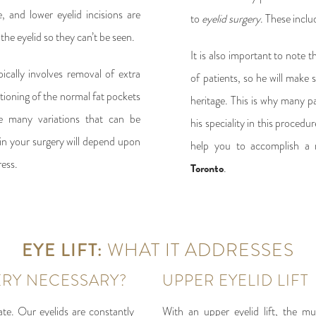
, and lower eyelid incisions are
to
eyelid surgery
. These incl
the eyelid so they can’t be seen.
It is also important to note t
ically involves removal of extra
of patients, so he will make 
itioning of the normal fat pockets
heritage. This is why many p
e many variations that can be
his speciality in this proced
in your surgery will depend upon
help you to accomplish a r
ess.
Toronto
.
EYE LIFT:
WHAT IT ADDRESSES
ERY NECESSARY?
UPPER EYELID LIFT
ate. Our eyelids are constantly
With an upper eyelid lift, the mu