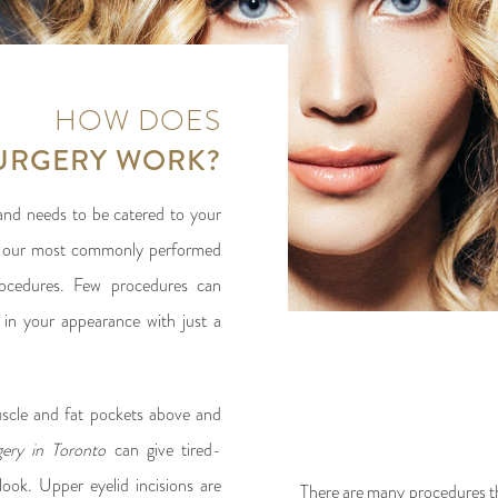
HOW DOES
SURGERY WORK?
, and needs to be catered to your
 of our most commonly performed
rocedures. Few procedures can
in your appearance with just a
uscle and fat pockets above and
rgery in Toronto
can give tired-
look. Upper eyelid incisions are
There are many procedures th