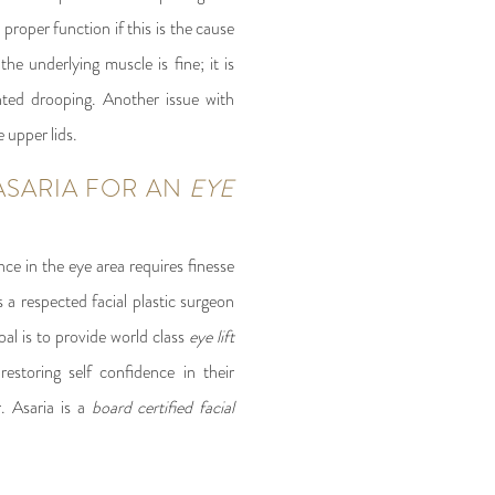
proper function if this is the cause
the underlying muscle is fine; it is
nted drooping. Another issue with
e upper lids.
ASARIA FOR AN
EYE
nce in the eye area requires finesse
is a respected facial plastic surgeon
oal is to provide world class
eye lift
restoring self confidence in their
r. Asaria is a
board certified facial