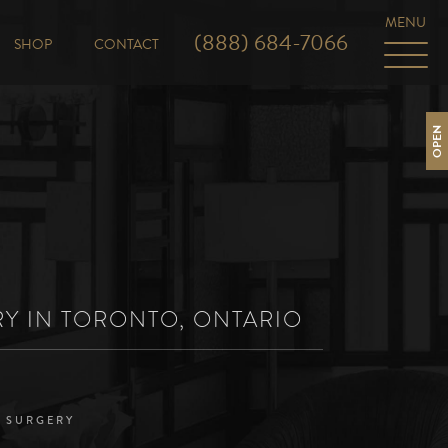
(888) 684-7066
SHOP
CONTACT
OPEN
RY IN TORONTO, ONTARIO
D SURGERY