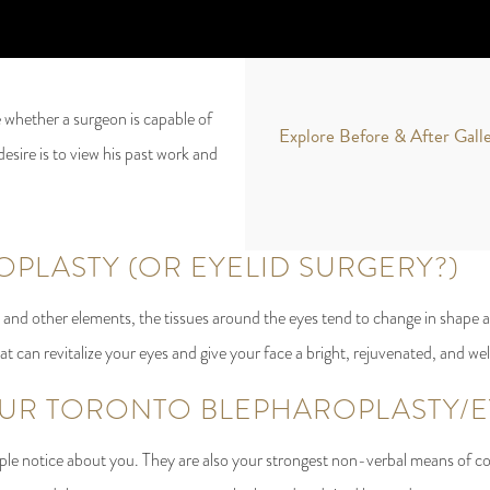
 whether a surgeon is capable of
Explore Before & After Gall
desire is to view his past work and
OPLASTY (OR EYELID SURGERY?)
and other elements, the tissues around the eyes tend to change in shape a
that can revitalize your eyes and give your face a bright, rejuvenated, and we
R TORONTO BLEPHAROPLASTY/EY
eople notice about you. They are also your strongest non-verbal means of c