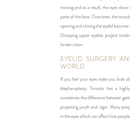
moving and as a result, the eyes show s
parts of the face. Over time, the muscl
opening and closing the eyelid become 
Drooping upper eyelids project tired
hinder vision.
EYELID SURGERY AN
WORLD
If you feel your eyes make you look ol
blepharoplasty. Toronto has a highl
sometimes the difference between getti
projecting youth and vigor. Many peop
in the eyes which can affect how people