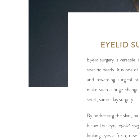
EYELID 
Eyelid surgery is versatile
specific needs. It is one
and rewarding surgical p
make such a huge change 
short, same-day surgery.
By addressing the skin, m
below the eye,
eyelid su
looking eyes a fresh, new 