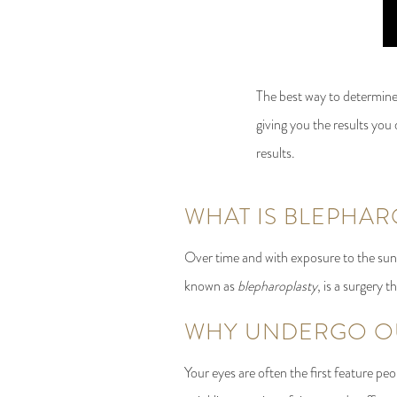
The best way to determine
giving you the results you 
results.
WHAT IS BLEPHAR
Over time and with exposure to the sun 
known as
blepharoplasty
, is a surgery 
WHY UNDERGO OU
Your eyes are often the first feature p