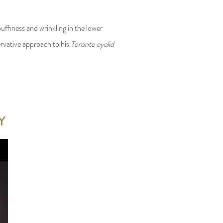
uffiness and wrinkling in the lower
ervative approach to his
Toronto eyelid
Y