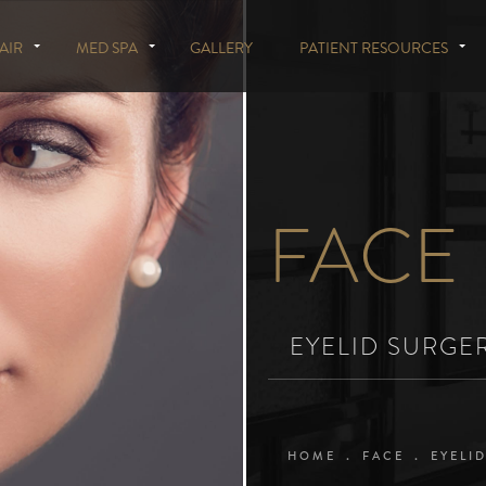
AIR
MED SPA
GALLERY
PATIENT RESOURCES
FACE
EYELID SURGE
HOME
FACE
EYELI