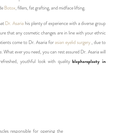
ude
Botox
, fillers, fat grafting, and midface lifting.
hat
Dr. Asaria
his plenty of experience with a diverse group
sure that any cosmetic changes are in line with your ethnic
atients come to Dr. Asaria for
asian eyelid surgery
, due to
ure. What ever you need, you can rest assured Dr. Asaria will
efreshed, youthful look with quality
blepharoplasty in
scles responsible for opening the