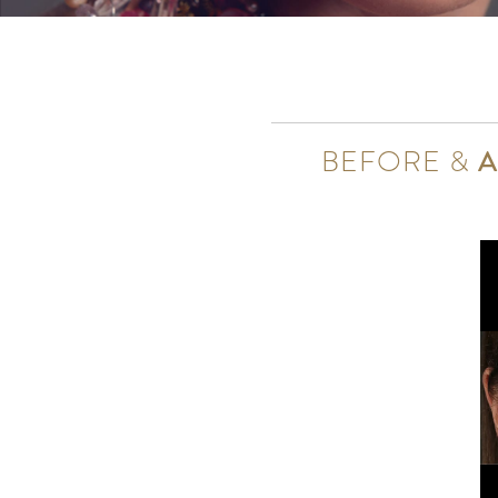
BEFORE &
A