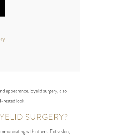
ery
nd appearance. Eyelid surgery, also
ll-rested look.
ELID SURGERY?
ommunicating with others. Extra skin,