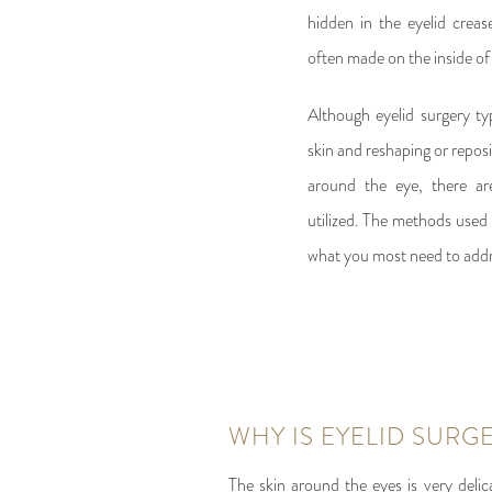
hidden in the eyelid crease
often made on the inside of 
Although eyelid surgery typ
skin and reshaping or repos
around the eye, there ar
utilized. The methods used 
what you most need to addr
WHY IS EYELID SURG
The skin around the eyes is very delic