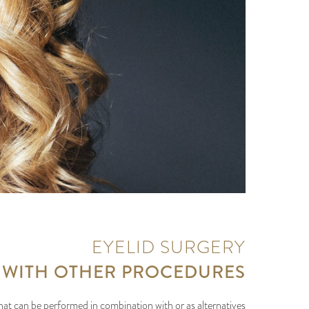
EYELID SURGERY
WITH OTHER PROCEDURES
at can be performed in combination with or as alternatives