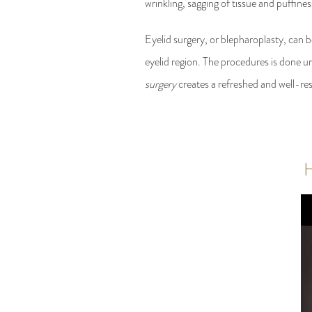
wrinkling, sagging of tissue and puffin
Eyelid surgery, or blepharoplasty, can b
eyelid region. The procedures is done un
surgery
creates a refreshed and well-res