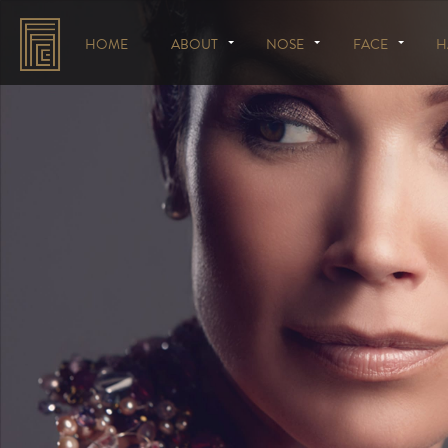
HOME
ABOUT
NOSE
FACE
H