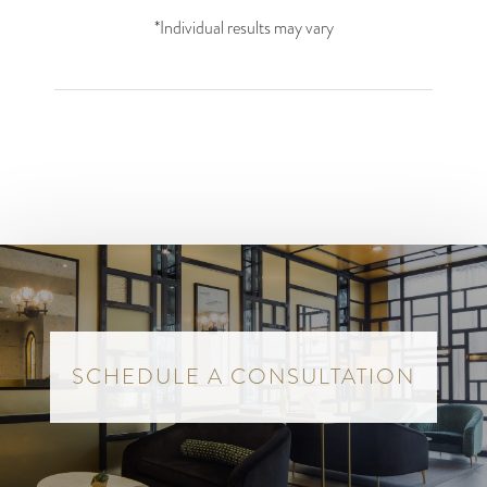
*Individual results may vary
SCHEDULE A CONSULTATION