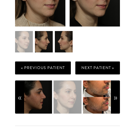
« PREVIOUS PATIENT
NEXT PATIENT »