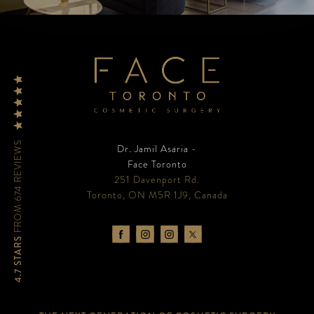
FROM 674 REVIEWS
Dr. Jamil Asaria -
Face Toronto
251 Davenport Rd.
Toronto, ON M5R 1J9, Canada
4.7 STARS