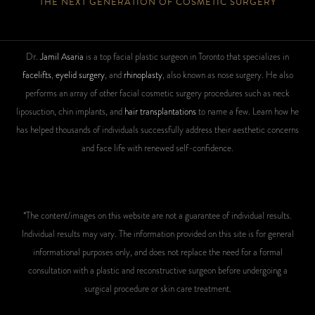
THE NEXT GENERATION OF COSMETIC SURGERY
Dr.
Jamil Asaria
is a top facial plastic surgeon in Toronto that specializes in
facelifts
,
eyelid surgery
, and
rhinoplasty
, also known as nose surgery. He also
performs an array of other facial cosmetic surgery procedures such as neck
liposuction, chin implants, and
hair transplantations
to name a few. Learn how he
has helped thousands of individuals successfully address their aesthetic concerns
and face life with renewed self-confidence.
*The content/images on this website are not a guarantee of individual results.
Individual results may vary. The information provided on this site is for general
informational purposes only, and does not replace the need for a formal
consultation with a plastic and reconstructive surgeon before undergoing a
surgical procedure or skin care treatment.