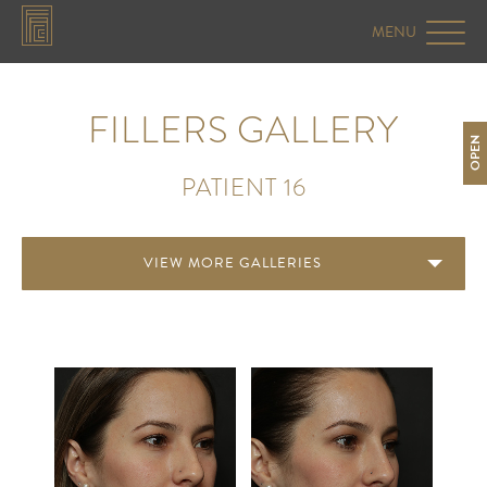
FILLERS GALLERY
OPEN
PATIENT 16
VIEW MORE GALLERIES