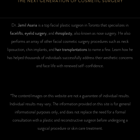
THE NEXT GENERATION OF COSMETIC SURGERY
Dr.
Jamil Asaria
is a top facial plastic surgeon in Toronto that specializes in
facelifts
,
eyelid surgery
, and
rhinoplasty
, also known as nose surgery. He also
performs an array of other facial cosmetic surgery procedures such as neck
liposuction, chin implants, and
hair transplantations
to name a few. Learn how he
has helped thousands of individuals successfully address their aesthetic concerns
and face life with renewed self-confidence.
*The content/images on this website are not a guarantee of individual results.
Individual results may vary. The information provided on this site is for general
informational purposes only, and does not replace the need for a formal
consultation with a plastic and reconstructive surgeon before undergoing a
surgical procedure or skin care treatment.