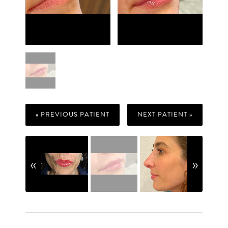
« PREVIOUS PATIENT
NEXT PATIENT »