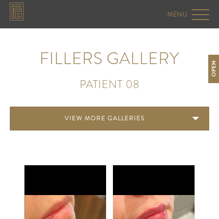
FILLERS GALLERY
OPEN
PATIENT 08
VIEW MORE GALLERIES