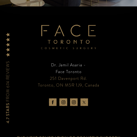
FROM 674 REVIEWS
Dr. Jamil Asaria -
Face Toronto
251 Davenport Rd.
Toronto, ON M5R 1J9, Canada
4.7 STARS