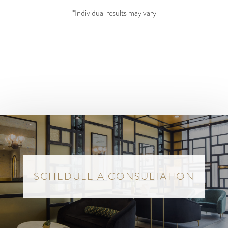
*Individual results may vary
SCHEDULE A CONSULTATION