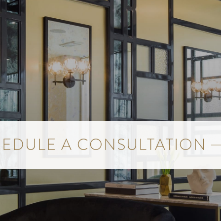
EDULE A CONSULTATION