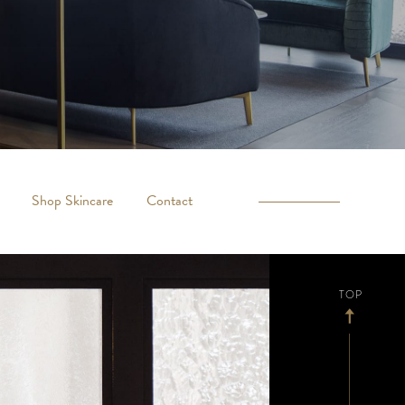
Shop Skincare
Contact