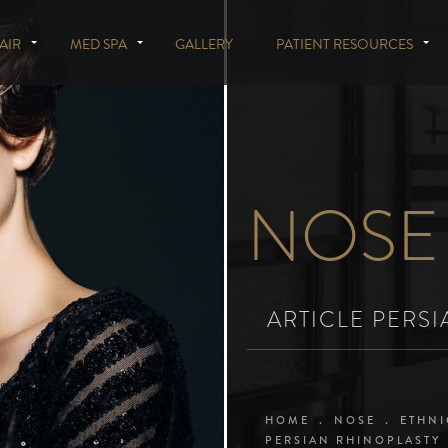
AIR
MED SPA
GALLERY
PATIENT RESOURCES
NOSE
ARTICLE PERS
HOME
NOSE
ETHNI
PERSIAN RHINOPLASTY