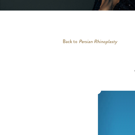
Back to
Persian Rhinoplasty