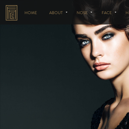
HOME
ABOUT
NOSE
FACE
H