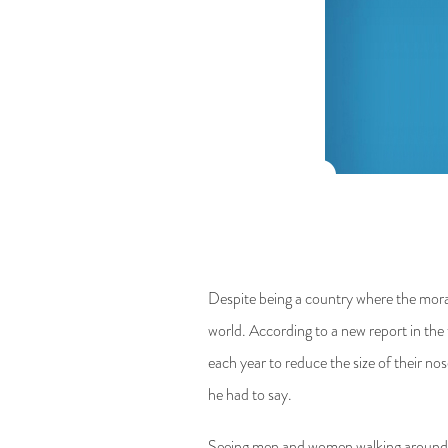
Despite being a country where the moralit
world. According to a new report in t
each year to reduce the size of their n
he had to say.
Seeing men and women walking around Tehr