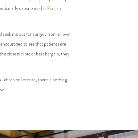
articularly experienced in
Persian
 seek me out for surgery from all over
 encouraged to see that patients are
e closest clinic or best bargain, they
n Tehran or Toronto, there is nothing
ose!