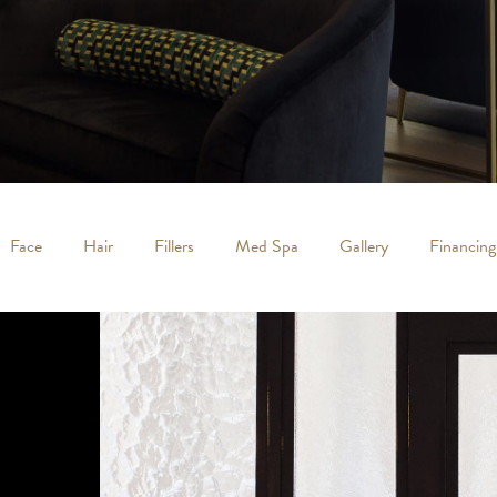
Face
Hair
Fillers
Med Spa
Gallery
Financing