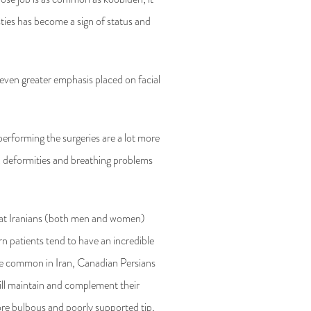
asties has become a sign of status and
 even greater emphasis placed on facial
 performing the surgeries are a lot more
ix deformities and breathing problems
 that Iranians (both men and women)
n patients tend to have an incredible
ore common in Iran, Canadian Persians
will maintain and complement their
ore bulbous and poorly supported tip,