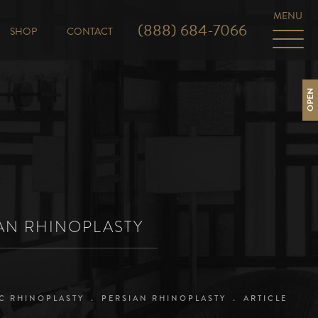
(888) 684-7066
SHOP
CONTACT
OPEN
IAN RHINOPLASTY
C RHINOPLASTY
PERSIAN RHINOPLASTY
ARTICLE