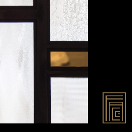
- Face Toronto
.