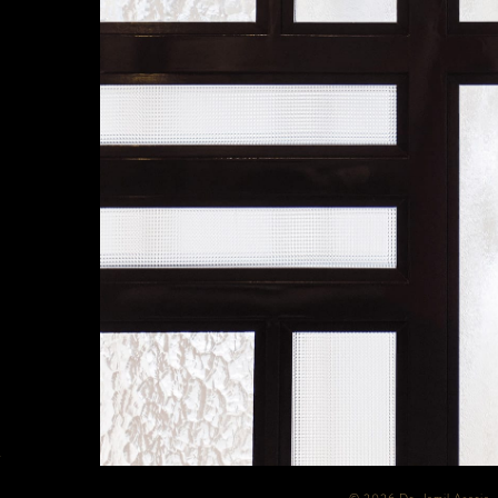
Y
© 2026 Dr. Jamil Asaria 