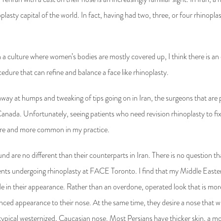
inoplasty capital of the world. In fact, having had two, three, or four rhinopl
n a culture where women’s bodies are mostly covered up, I think there is an
cedure that can refine and balance a face like rhinoplasty.
g away at humps and tweaking of tips going on in Iran, the surgeons that are
 Canada. Unfortunately, seeing patients who need revision rhinoplasty to f
ore and more common in my practice.
und are no different than their counterparts in Iran. There is no question
ents undergoing rhinoplasty at FACE Toronto. I find that my Middle Easter
ide in their appearance. Rather than an overdone, operated look that is m
nced appearance to their nose. At the same time, they desire a nose that 
 typical westernized, Caucasian nose. Most Persians have thicker skin, a m