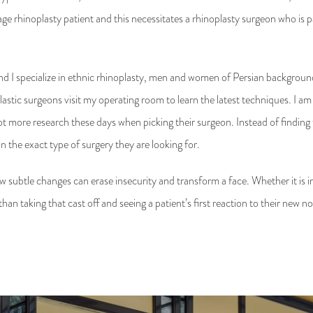
age rhinoplasty patient and this necessitates a rhinoplasty surgeon who is p
d I specialize in ethnic rhinoplasty, men and women of Persian background
astic surgeons visit my operating room to learn the latest techniques. I am
 more research these days when picking their surgeon. Instead of finding th
 in the exact type of surgery they are looking for.
few subtle changes can erase insecurity and transform a face. Whether it is i
an taking that cast off and seeing a patient’s first reaction to their new n