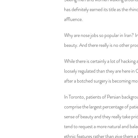
has definitely earned its title as the rh
affluence.
Why are nose jobs so popular in Iran? I
beauty. And there really is no other pro
While there is certainly a lot of hackin
loosely regulated than they are here in
after a botched surgery is becoming m
In Toronto, patients of Persian backgro
comprise the largest percentage of pati
sense of beauty and they really take pr
tend to request a more natural and bala
ethnic features rather than give them a