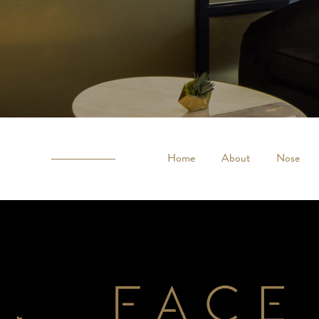
Home
About
Nose