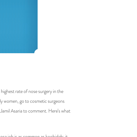
 highest rate of nose surgery in the
tly women, go to cosmetic surgeons
n Jamil Asaria to comment. Here’s what
nose job is as common as koobideh; it