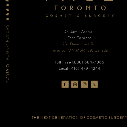
FROM 674 REVIEWS
Dr. Jamil Asaria -
Face Toronto
251 Davenport Rd.
Toronto, ON M5R 1J9, Canada
Toll Free
(888) 684-7066
4.7 STARS
Local
(416) 479-4244
THE NEXT GENERATION OF COSMETIC SURGER