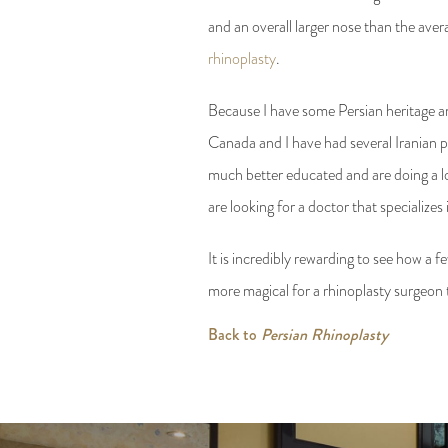
and an overall larger nose than the aver
rhinoplasty
.
Because I have some Persian heritage an
Canada and I have had several Iranian pl
much better educated and are doing a lot
are looking for a doctor that specializes
It is incredibly rewarding to see how a 
more magical for a rhinoplasty surgeon th
Back to
Persian Rhinoplasty