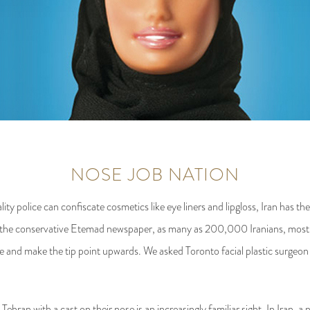
NOSE JOB NATION
y police can confiscate cosmetics like eye liners and lipgloss, Iran has the
he the conservative Etemad newspaper, as many as 200,000 Iranians, mos
ose and make the tip point upwards. We asked Toronto facial plastic surgeo
an with a cast on their nose is an increasingly familiar sight. In Iran, a 