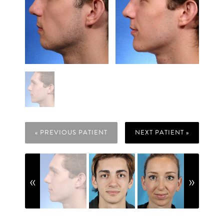
« PREVIOUS PATIENT
NEXT PATIENT »