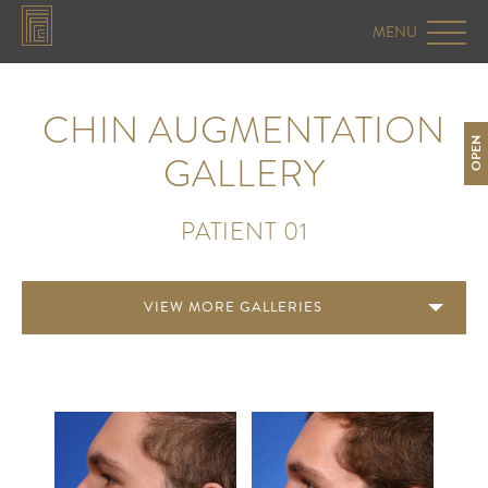
CHIN AUGMENTATION
OPEN
GALLERY
PATIENT 01
VIEW MORE GALLERIES