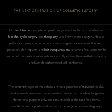
THE NEXT GENERATION OF COSMETIC SURGERY
Dr.
Jamil Asaria
is a top facial plastic surgeon in Toronto that specializes in
facelifts
,
eyelid surgery
, and
rhinoplasty
, also known as nose surgery. He also
performs an array of other facial cosmetic surgery procedures such as neck
liposuction, chin implants, and
hair transplantations
to name a few. Learn how he
has helped thousands of individuals successfully address their aesthetic concerns
and face life with renewed self-confidence.
*The content/images on this website are not a guarantee of individual results.
Individual results may vary. The information provided on this site is for general
informational purposes only, and does not replace the need for a formal
consultation with a plastic and reconstructive surgeon before undergoing a