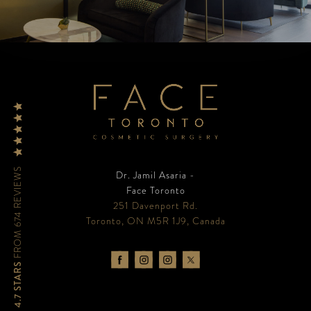
FROM 674 REVIEWS
Dr. Jamil Asaria -
Face Toronto
251 Davenport Rd.
Toronto, ON M5R 1J9, Canada
4.7 STARS