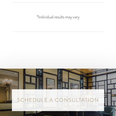
*Individual results may vary
SCHEDULE A CONSULTATION