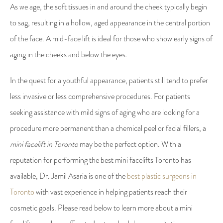
As we age, the soft tissues in and around the cheek typically begin
to sag, resulting in a hollow, aged appearance in the central portion
of the face. A mid-face lift is ideal for those who show early signs of
aging in the cheeks and below the eyes.
In the quest for a youthful appearance, patients still tend to prefer
less invasive or less comprehensive procedures. For patients
seeking assistance with mild signs of aging who are looking for a
procedure more permanent than a chemical peel or facial fillers, a
mini facelift in Toronto
may be the perfect option. With a
reputation for performing the best mini facelifts Toronto has
available, Dr. Jamil Asaria is one of the
best plastic surgeons in
Toronto
with vast experience in helping patients reach their
cosmetic goals. Please read below to learn more about a mini