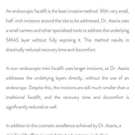
An endoscopic facelift is the least invasive method. With very small,
half-inch incisions around the site to be addressed, Dr. Asaria uses
a small camera and other specialized tools to address the underlying
SMAS layer without fully exposing it. This method results in
drastically reduced recovery time and discomfort.
A non-endoscopic mini facelift uses longer incisions, as Dr. Asaria
addresses the underlying layers directly, without the use of an
endoscope. Despite this, the incisions are still much smaller than a
traditional facelift, and the recovery time and discomfort is
significantly reduced as well.
In addition to the cosmetic excellence achieved by Dr. Asaria, a