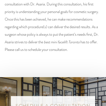
consultation with Dr. Asaria. During this consultation, his first
priority is understanding your personal goals for cosmetic surgery.
Once this has been achieved, he can make recommendations
regarding which procedure(s) can deliver the desired results. As a
surgeon whose policy is always to put the patient’s needs first, Dr.
Asaria strives to deliver the
best mini facelift Toronto
has to offer.
Please call us to schedule your consultation.
SCHEDULE A CONSULTATION