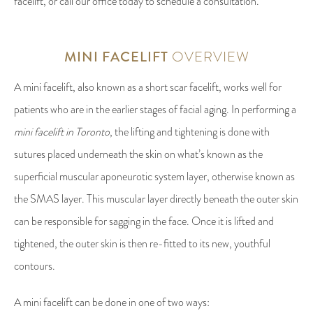
facelift, or call our office today to schedule a consultation.
MINI FACELIFT
OVERVIEW
A mini facelift, also known as a short scar facelift, works well for
patients who are in the earlier stages of facial aging. In performing a
mini facelift in Toronto
, the lifting and tightening is done with
sutures placed underneath the skin on what’s known as the
superficial muscular aponeurotic system layer, otherwise known as
the SMAS layer. This muscular layer directly beneath the outer skin
can be responsible for sagging in the face. Once it is lifted and
tightened, the outer skin is then re-fitted to its new, youthful
contours.
A mini facelift can be done in one of two ways: