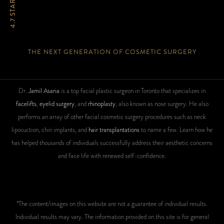
4.7 STARS
THE NEXT GENERATION OF COSMETIC SURGERY
Dr.
Jamil Asaria
is a top facial plastic surgeon in Toronto that specializes in
facelifts
,
eyelid surgery
, and
rhinoplasty
, also known as nose surgery. He also
performs an array of other facial cosmetic surgery procedures such as neck
liposuction, chin implants, and
hair transplantations
to name a few. Learn how he
has helped thousands of individuals successfully address their aesthetic concerns
and face life with renewed self-confidence.
*The content/images on this website are not a guarantee of individual results.
Individual results may vary. The information provided on this site is for general