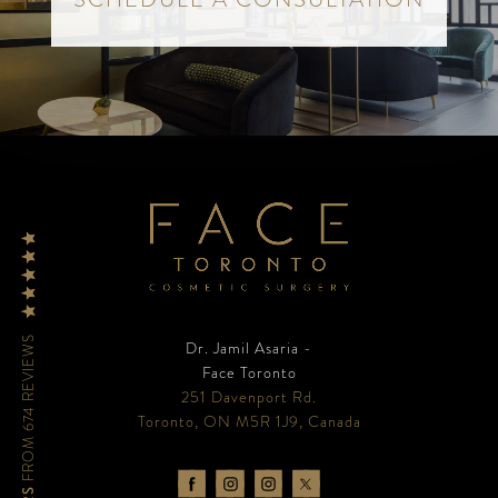
FROM 674 REVIEWS
Dr. Jamil Asaria -
Face Toronto
251 Davenport Rd.
Toronto, ON M5R 1J9, Canada