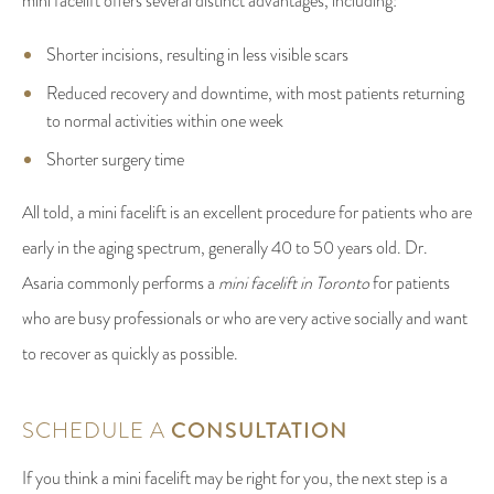
mini facelift offers several distinct advantages, including:
Shorter incisions, resulting in less visible scars
Reduced recovery and downtime, with most patients returning
to normal activities within one week
Shorter surgery time
All told, a mini facelift is an excellent procedure for patients who are
early in the aging spectrum, generally 40 to 50 years old. Dr.
Asaria commonly performs a
mini facelift in Toronto
for patients
who are busy professionals or who are very active socially and want
to recover as quickly as possible.
SCHEDULE A
CONSULTATION
If you think a mini facelift may be right for you, the next step is a