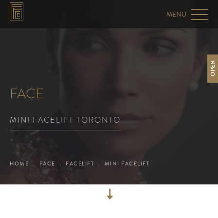
OPEN
FACE
MINI FACELIFT TORONTO
HOME
FACE
FACELIFT
MINI FACELIFT